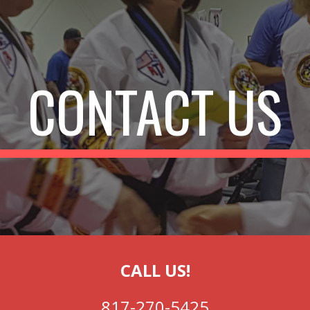
ip to main content
Skip to navigat
CONTACT US
CALL US!
817-270-5425