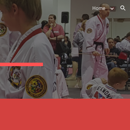
Home
ion